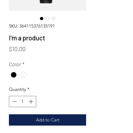
SKU: 364115376135191
I'm a product
Price
$10.00
Color
*
Quantity
*
Add to Cart