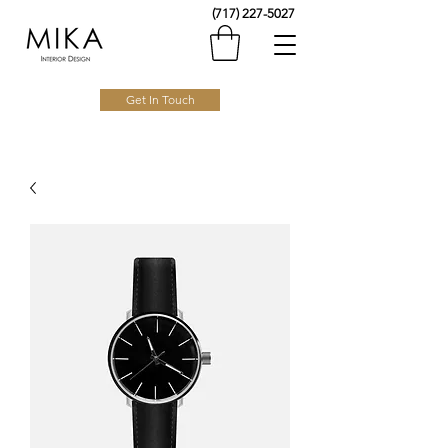
(717) 227-5027
Get In Touch