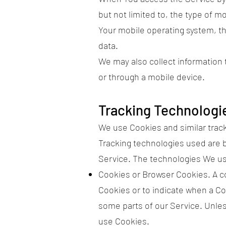
but not limited to, the type of 
Your mobile operating system, th
data.
We may also collect information
or through a mobile device.
Tracking Technologi
We use Cookies and similar tracki
Tracking technologies used are b
Service. The technologies We u
Cookies or Browser Cookies. A coo
Cookies or to indicate when a Co
some parts of our Service. Unles
use Cookies.