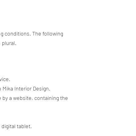
ng conditions. The following
 plural.
vice.
o Mika Interior Design.
e by a website, containing the
igital tablet.