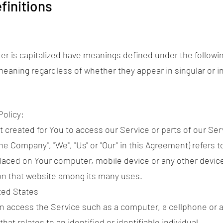
finitions
tter is capitalized have meanings defined under the followi
eaning regardless of whether they appear in singular or in
Policy:
reated for You to access our Service or parts of our Ser
he Company", "We", "Us" or "Our" in this Agreement) refers t
 placed on Your computer, mobile device or any other devic
 on that website among its many uses.
ted States
 access the Service such as a computer, a cellphone or a d
hat relates to an identified or identifiable individual.