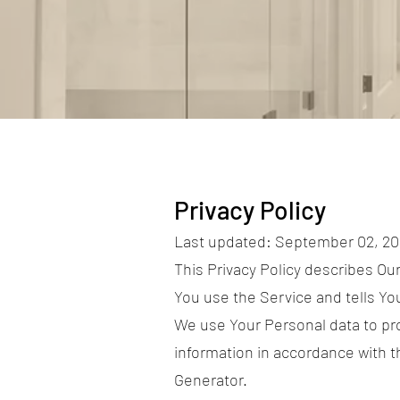
Privacy Policy
Last updated: September 02, 2
This Privacy Policy describes Ou
You use the Service and tells Yo
We use Your Personal data to pro
information in accordance with th
Generator.