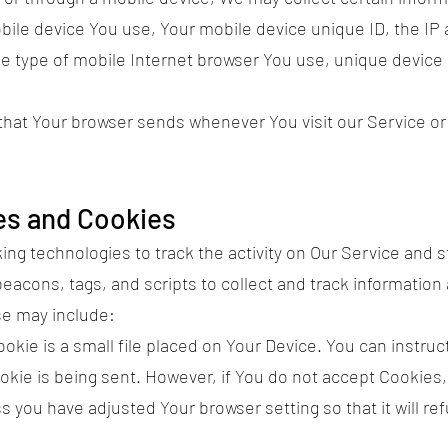
mobile device You use, Your mobile device unique ID, the IP
e type of mobile Internet browser You use, unique device i
 that Your browser sends whenever You visit our Service o
es and Cookies
ng technologies to track the activity on Our Service and s
eacons, tags, and scripts to collect and track information
se may include:
kie is a small file placed on Your Device. You can instruct
okie is being sent. However, if You do not accept Cookies
s you have adjusted Your browser setting so that it will r