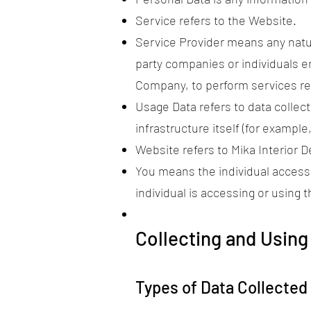
Service refers to the Website.
Service Provider means any natur
party companies or individuals e
Company, to perform services rel
Usage Data refers to data collec
infrastructure itself (for example,
Website refers to Mika Interior 
You means the individual accessi
individual is accessing or using t
Collecting and Using
Types of Data Collected