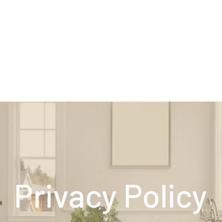
Privacy Policy