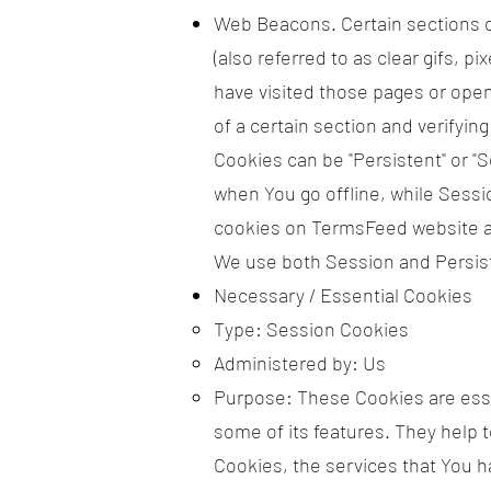
Web Beacons. Certain sections o
(also referred to as clear gifs, p
have visited those pages or opene
of a certain section and verifying
Cookies can be "Persistent" or 
when You go offline, while Sess
cookies on TermsFeed website ar
We use both Session and Persist
Necessary / Essential Cookies
Type: Session Cookies
Administered by: Us
Purpose: These Cookies are essen
some of its features. They help 
Cookies, the services that You 