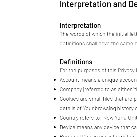
Interpretation and De
Interpretation
The words of which the initial le
definitions shall have the same m
Definitions
For the purposes of this Privacy 
Account means a unique account c
Company (referred to as either "t
Cookies are small files that are
details of Your browsing history
Country refers to: New York, Uni
Device means any device that can
Personal Data is any information t