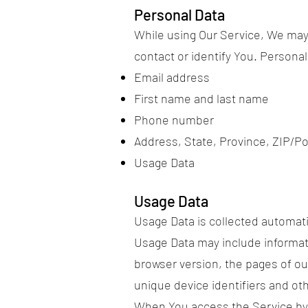
Personal Data
While using Our Service, We may 
contact or identify You. Personall
Email address
First name and last name
Phone number
Address, State, Province, ZIP/Po
Usage Data
Usage Data
Usage Data is collected automati
Usage Data may include informati
browser version, the pages of our
unique device identifiers and oth
When You access the Service by o