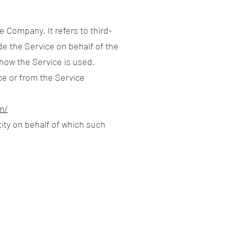
 Company. It refers to third-
de the Service on behalf of the
 how the Service is used.
ce or from the Service
m/
tity on behalf of which such