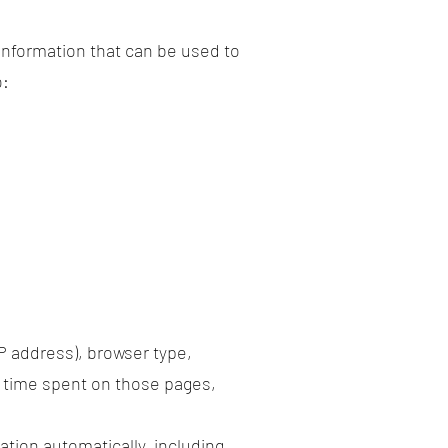
 information that can be used to
o:
P address), browser type,
he time spent on those pages,
tion automatically, including,