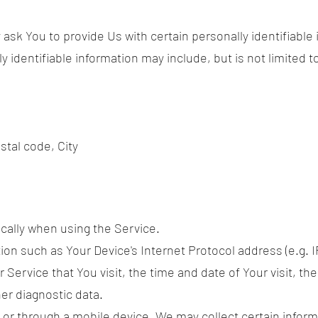
ask You to provide Us with certain personally identifiable
y identifiable information may include, but is not limited t
stal code, City
cally when using the Service.
on such as Your Device's Internet Protocol address (e.g. I
 Service that You visit, the time and date of Your visit, t
er diagnostic data.
r through a mobile device, We may collect certain informa