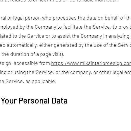
al or legal person who processes the data on behalf of the
mployed by the Company to facilitate the Service, to provi
ated to the Service or to assist the Company in analyzing
ted automatically, either generated by the use of the Servi
 the duration of a page visit).
Design, accessible from
https://www.mikainteriordesign.co
ng or using the Service, or the company, or other legal en
he Service, as applicable.
 Your Personal Data