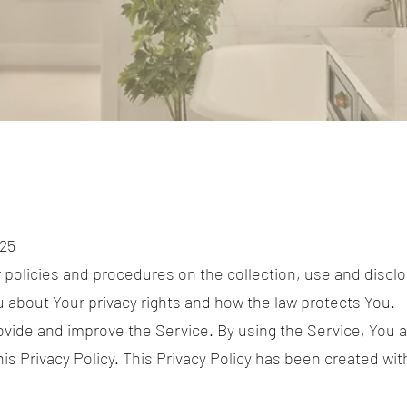
025
r policies and procedures on the collection, use and discl
u about Your privacy rights and how the law protects You.
vide and improve the Service. By using the Service, You a
is Privacy Policy. This Privacy Policy has been created with