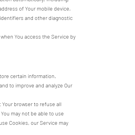
 address of Your mobile device,
dentifiers and other diagnostic
r when You access the Service by
tore certain information.
 and to improve and analyze Our
 Your browser to refuse all
, You may not be able to use
efuse Cookies, our Service may