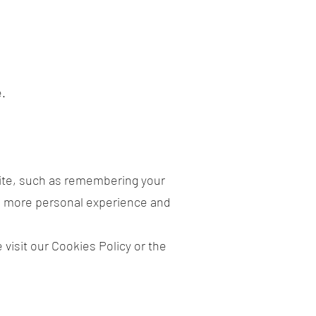
e.
te, such as remembering your
 a more personal experience and
visit our Cookies Policy or the