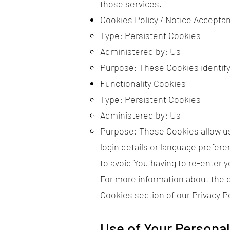
those services.
Cookies Policy / Notice Accepta
Type: Persistent Cookies
Administered by: Us
Purpose: These Cookies identify
Functionality Cookies
Type: Persistent Cookies
Administered by: Us
Purpose: These Cookies allow u
login details or language prefer
to avoid You having to re-enter 
For more information about the c
Cookies section of our Privacy Po
Use of Your Personal