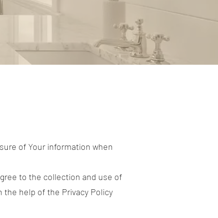
osure of Your information when
gree to the collection and use of
 the help of the Privacy Policy