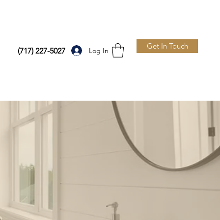
Get In Touch
Log In
(717) 227-5027