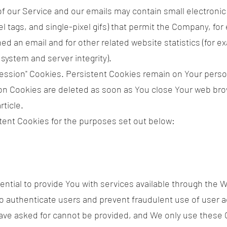
f our Service and our emails may contain small electroni
ixel tags, and single-pixel gifs) that permit the Company, f
d an email and for other related website statistics (for e
 system and server integrity).
"Session" Cookies. Persistent Cookies remain on Your pers
ion Cookies are deleted as soon as You close Your web br
ticle.
ent Cookies for the purposes set out below:
tial to provide You with services available through the 
to authenticate users and prevent fraudulent use of user 
have asked for cannot be provided, and We only use these 