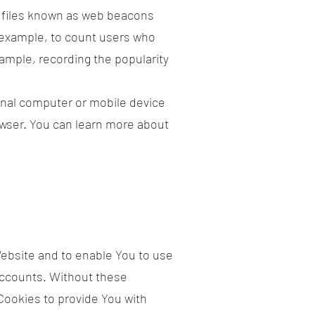
c files known as web beacons
or example, to count users who
xample, recording the popularity
onal computer or mobile device
owser. You can learn more about
Website and to enable You to use
accounts. Without these
Cookies to provide You with