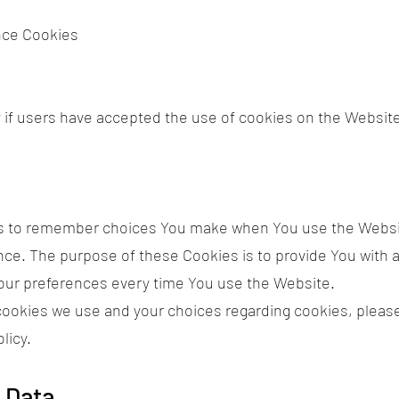
nce Cookies
 if users have accepted the use of cookies on the Websit
s to remember choices You make when You use the Websi
ence. The purpose of these Cookies is to provide You with
your preferences every time You use the Website.
ookies we use and your choices regarding cookies, please 
licy.
 Data