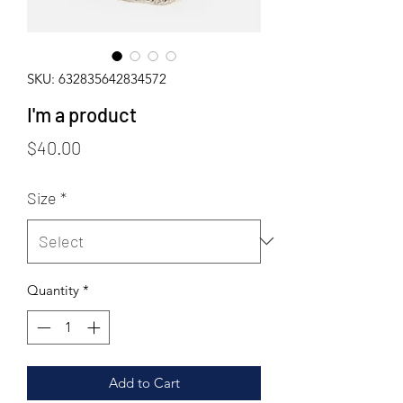
SKU: 632835642834572
I'm a product
Price
$40.00
Size
*
Quantity
*
Add to Cart