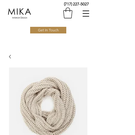
(717) 227-5027
Get In Touch